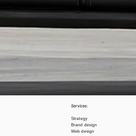
Services:
Strategy
Brand design
Web design