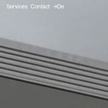
Services
Contact
→De