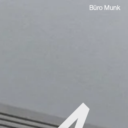
Büro Munk