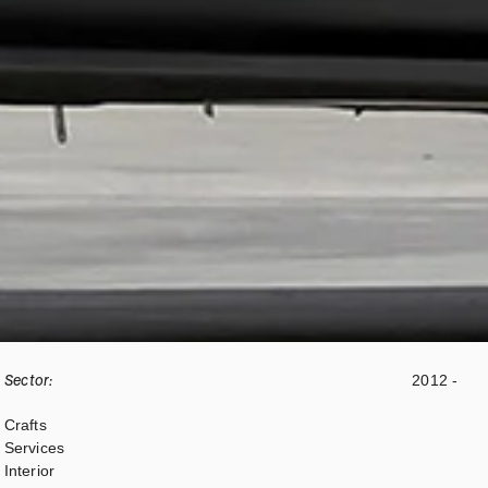
Sector:
2012 -
Crafts
Services
Interior