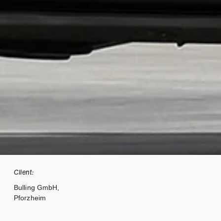
Client:
Bulling GmbH,
Pforzheim